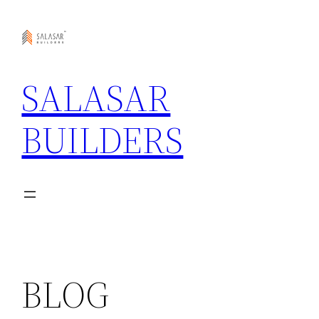
Skip
to
content
SALASAR
BUILDERS
BLOG