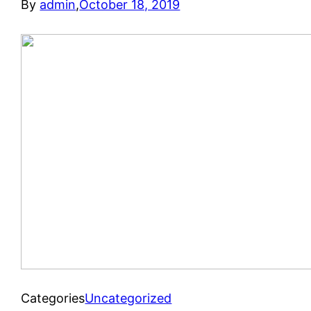
By
admin
,
October 18, 2019
Categories
Uncategorized