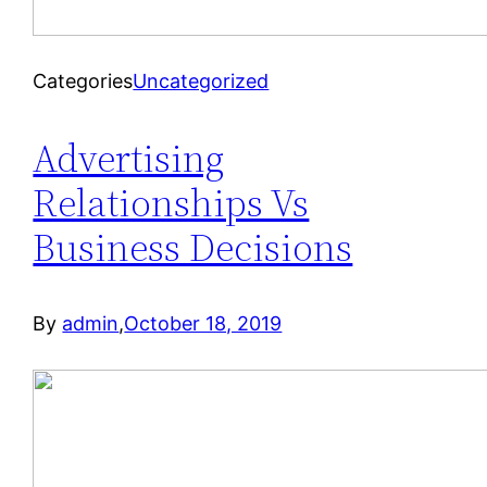
Categories
Uncategorized
Advertising
Relationships Vs
Business Decisions
By
admin
,
October 18, 2019