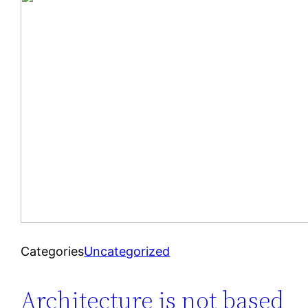
Categories
Uncategorized
Architecture is not based