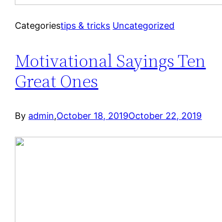
Categories
tips & tricks
Uncategorized
Motivational Sayings Ten
Great Ones
By
admin
,
October 18, 2019
October 22, 2019