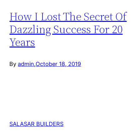
How I Lost The Secret Of
Dazzling Success For 20
Years
By
admin
,
October 18, 2019
SALASAR BUILDERS