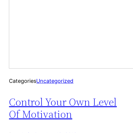
Categories
Uncategorized
Control Your Own Level
Of Motivation