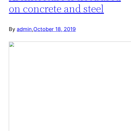
on concrete and steel
By
admin
,
October 18, 2019