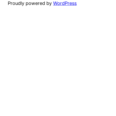
Proudly powered by
WordPress