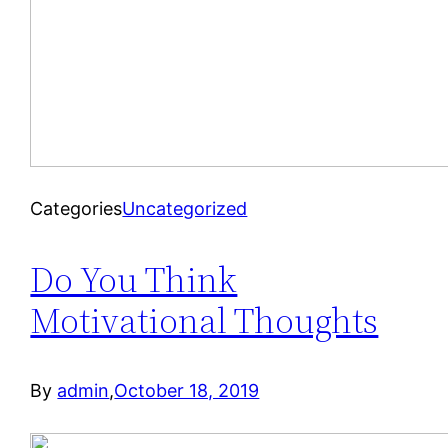
Categories
Uncategorized
Do You Think
Motivational Thoughts
By
admin
,
October 18, 2019